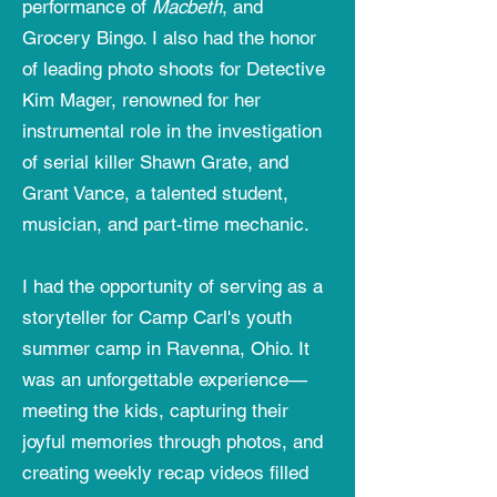
performance of
Macbeth
, and
Grocery Bingo. I also had the honor
of leading photo shoots for Detective
Kim Mager, renowned for her
instrumental role in the investigation
of serial killer Shawn Grate, and
Grant Vance, a talented student,
musician, and part-time mechanic.
I had the opportunity of serving as a
storyteller for Camp Carl's youth
summer camp in Ravenna, Ohio. It
was an unforgettable experience—
meeting the kids, capturing their
joyful memories through photos, and
creating weekly recap videos filled