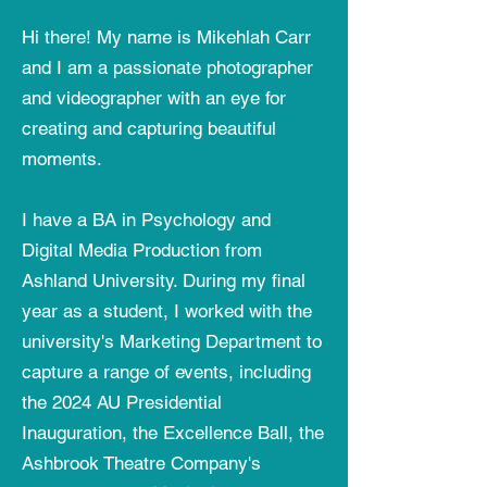
Hi there! My name is Mikehlah Carr
and I am a passionate photographer
and videographer with an eye for
creating and capturing beautiful
moments.
I have a BA in Psychology and
Digital Media Production from
Ashland University. During my final
year as a student, I worked with the
university's Marketing Department to
capture a range of events, including
the 2024 AU Presidential
Inauguration, the Excellence Ball, the
Ashbrook Theatre Company's